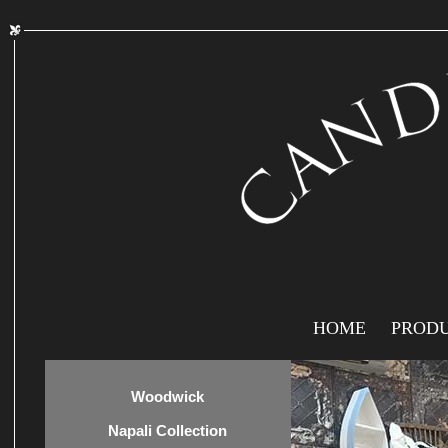
HOME
PROD
Woodwick
Napali Collection