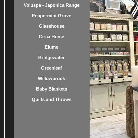
Voluspa - Japonica Range
Peppermint Grove
Glasshouse
Circa Home
Elume
Bridgewater
Greenleaf
Willowbrook
Baby Blankets
Quilts and Throws