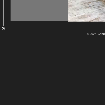
© 2026, Cand